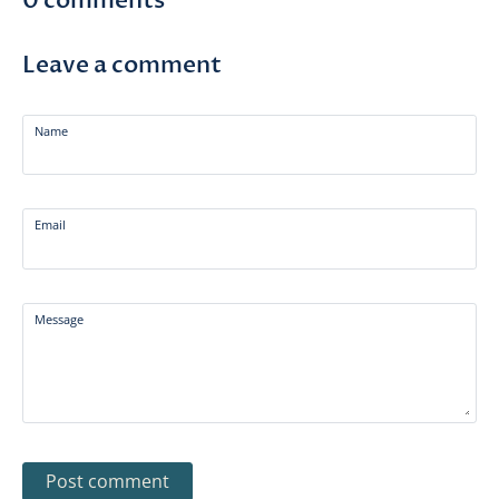
0 comments
Leave a comment
Name
Email
Message