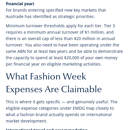
financial year)
For brands entering specified new key markets that
Austrade has identified as strategic priorities.
Minimum turnover thresholds apply for each tier. Tier 3
requires a minimum annual turnover of $1 million, and
there is an overall cap of less than $20 million in annual
turnover. You also need to have been operating under the
same ABN for at least two years and be able to demonstrate
the capacity to spend at least $20,000 of your own money
per financial year on eligible marketing activities.
What Fashion Week
Expenses Are Claimable
This is where it gets specific — and genuinely useful. The
eligible expense categories under EMDG map closely to
what a fashion brand actually spends on international
market development.