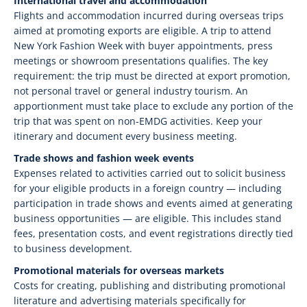
International travel and accommodation
Flights and accommodation incurred during overseas trips
aimed at promoting exports are eligible. A trip to attend
New York Fashion Week with buyer appointments, press
meetings or showroom presentations qualifies. The key
requirement: the trip must be directed at export promotion,
not personal travel or general industry tourism. An
apportionment must take place to exclude any portion of the
trip that was spent on non-EMDG activities. Keep your
itinerary and document every business meeting.
Trade shows and fashion week events
Expenses related to activities carried out to solicit business
for your eligible products in a foreign country — including
participation in trade shows and events aimed at generating
business opportunities — are eligible. This includes stand
fees, presentation costs, and event registrations directly tied
to business development.
Promotional materials for overseas markets
Costs for creating, publishing and distributing promotional
literature and advertising materials specifically for