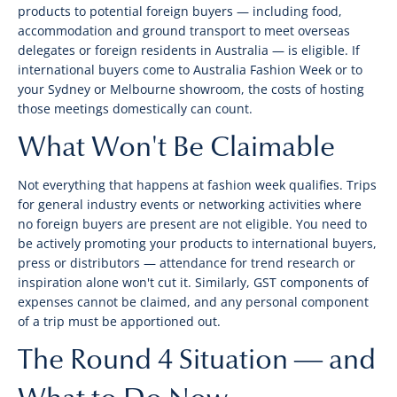
products to potential foreign buyers — including food,
accommodation and ground transport to meet overseas
delegates or foreign residents in Australia — is eligible. If
international buyers come to Australia Fashion Week or to
your Sydney or Melbourne showroom, the costs of hosting
those meetings domestically can count.
What Won't Be Claimable
Not everything that happens at fashion week qualifies. Trips
for general industry events or networking activities where
no foreign buyers are present are not eligible. You need to
be actively promoting your products to international buyers,
press or distributors — attendance for trend research or
inspiration alone won't cut it. Similarly, GST components of
expenses cannot be claimed, and any personal component
of a trip must be apportioned out.
The Round 4 Situation — and