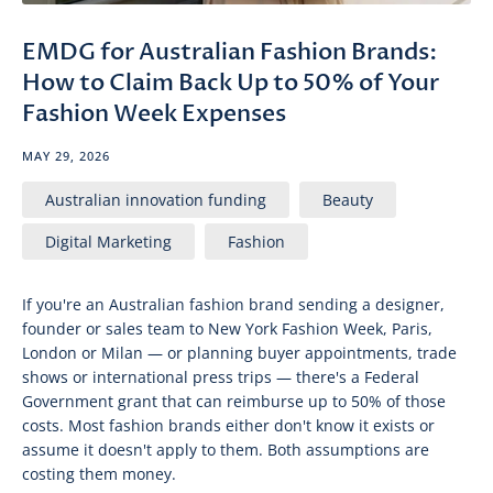
EMDG for Australian Fashion Brands:
How to Claim Back Up to 50% of Your
Fashion Week Expenses
MAY 29, 2026
Australian innovation funding
Beauty
Digital Marketing
Fashion
If you're an Australian fashion brand sending a designer,
founder or sales team to New York Fashion Week, Paris,
London or Milan — or planning buyer appointments, trade
shows or international press trips — there's a Federal
Government grant that can reimburse up to 50% of those
costs. Most fashion brands either don't know it exists or
assume it doesn't apply to them. Both assumptions are
costing them money.