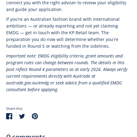
connect you with the right adviser to review your eligibility
and guide your application.
If you're an Australian fashion brand with international
ambitions — or already exporting and not yet claiming
EMDG — get in touch with the KP Retail team. The
preparation you do now will determine whether you're
funded in Round 5 or watching from the sidelines.
Important note: EMDG eligibility criteria, grant amounts and
program rules can change between rounds. The details in this
post reflect Round 4 parameters as at early 2026. Always verify
current requirements directly with Austrade at
austrade.gov.au/emdg or seek advice from a qualified EMDG
consultant before applying.
Share this:
Share
Tweet
Pin
on
on
on
Facebook
Twitter
Pinterest