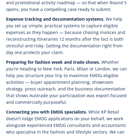
and promotional activity roadmap — so that when Round 5
opens, you have a compelling case ready to submit.
Expense tracking and documentation systems.
We help
you set up simple, practical systems to capture eligible
expenses as they happen — because chasing invoices and
reconstructing itineraries 12 months after the fact is both
stressful and risky. Getting the documentation right from
day one protects your claim.
Preparing for fashion week and trade shows.
Whether
you're heading to New York, Paris, Milan or London, we can
help you structure your trip to maximise EMDG-eligible
activities — buyer appointment planning, showroom
strategy, press outreach, and the business documentation
that shows Austrade your participation was export-focused
and commercially purposeful.
Connecting you with EMDG specialists.
While KP Retail
doesn't lodge EMDG applications on your behalf, we work
alongside experienced EMDG consultants and accountants
who specialise in the fashion and lifestyle sectors. We can