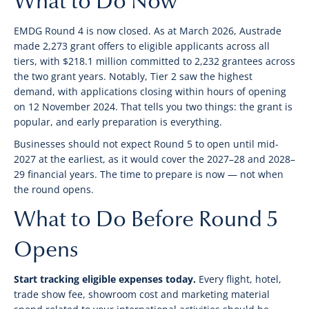
What to Do Now
EMDG Round 4 is now closed. As at March 2026, Austrade
made 2,273 grant offers to eligible applicants across all
tiers, with $218.1 million committed to 2,232 grantees across
the two grant years. Notably, Tier 2 saw the highest
demand, with applications closing within hours of opening
on 12 November 2024. That tells you two things: the grant is
popular, and early preparation is everything.
Businesses should not expect Round 5 to open until mid-
2027 at the earliest, as it would cover the 2027–28 and 2028–
29 financial years. The time to prepare is now — not when
the round opens.
What to Do Before Round 5
Opens
Start tracking eligible expenses today.
Every flight, hotel,
trade show fee, showroom cost and marketing material