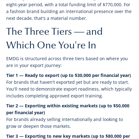
eight-year period, with a total funding limit of $770,000. For
a fashion brand building an international presence over the
next decade, that's a material number.
The Three Tiers — and
Which One You're In
EMDG is structured across three tiers based on where you
are in your export journey:
Tier 1 — Ready to export (up to $30,000 per financial year)
For brands that haven't exported yet but are ready to start.
You'll need to demonstrate export readiness, which typically
includes completing approved export training.
Tier 2 — Exporting within existing markets (up to $50,000
per financial year)
For brands already selling internationally and looking to
grow or deepen those markets.
Tier 3 — Exporting to new key markets (up to $80,000 per