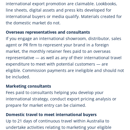
international export promotion are claimable. Lookbooks,
line sheets, digital assets and press kits developed for
international buyers or media qualify. Materials created for
the domestic market do not.
Overseas representatives and consultants
If you engage an international showroom, distributor, sales
agent or PR firm to represent your brand in a foreign
market, the monthly retainer fees paid to an overseas
representative — as well as any of their international travel
expenditure to meet with potential customers — are
eligible. Commission payments are ineligible and should not
be included.
Marketing consultants
Fees paid to consultants helping you develop your
international strategy, conduct export pricing analysis or
prepare for market entry can be claimed.
Domestic travel to meet international buyers
Up to 21 days of continuous travel within Australia to
undertake activities relating to marketing your eligible