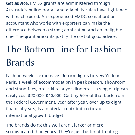
Get advice.
EMDG grants are administered through
Austrade's online portal, and eligibility rules have tightened
with each round. An experienced EMDG consultant or
accountant who works with exporters can make the
difference between a strong application and an ineligible
one. The grant amounts justify the cost of good advice.
The Bottom Line for Fashion
Brands
Fashion week is expensive. Return flights to New York or
Paris, a week of accommodation in peak season, showroom
and stand fees, press kits, buyer dinners — a single trip can
easily cost $20,000–$40,000. Getting 50% of that back from
the Federal Government, year after year, over up to eight
financial years, is a material contribution to your
international growth budget.
The brands doing this well aren't larger or more
sophisticated than yours. They're just better at treating