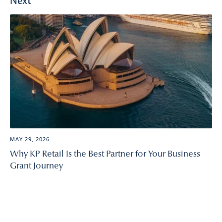
Next
MAY 29, 2026
Why KP Retail Is the Best Partner for Your Business
Grant Journey