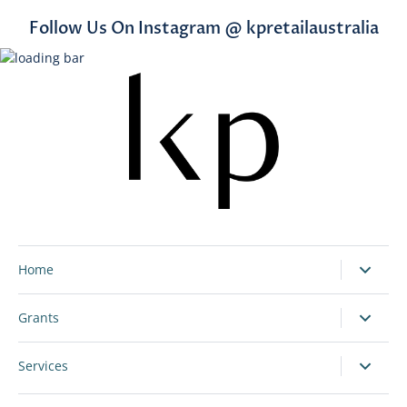
Follow Us On Instagram @ kpretailaustralia
Home
Grants
Services