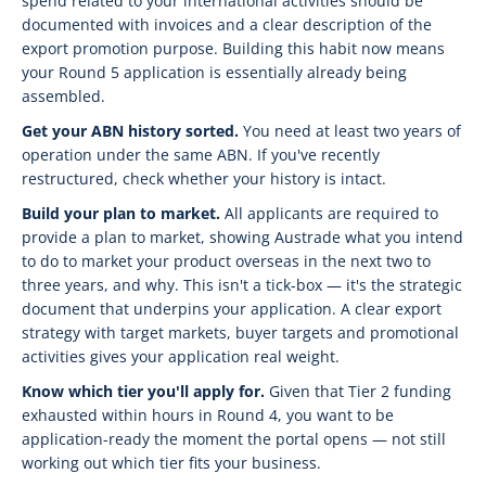
spend related to your international activities should be
documented with invoices and a clear description of the
export promotion purpose. Building this habit now means
your Round 5 application is essentially already being
assembled.
Get your ABN history sorted.
You need at least two years of
operation under the same ABN. If you've recently
restructured, check whether your history is intact.
Build your plan to market.
All applicants are required to
provide a plan to market, showing Austrade what you intend
to do to market your product overseas in the next two to
three years, and why. This isn't a tick-box — it's the strategic
document that underpins your application. A clear export
strategy with target markets, buyer targets and promotional
activities gives your application real weight.
Know which tier you'll apply for.
Given that Tier 2 funding
exhausted within hours in Round 4, you want to be
application-ready the moment the portal opens — not still
working out which tier fits your business.