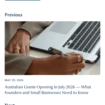
Previous
MAY 29, 2026
Australian Grants Opening in July 2026 — What
Founders and Small Businesses Need to Know