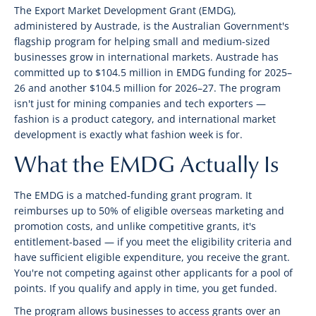
The Export Market Development Grant (EMDG),
administered by Austrade, is the Australian Government's
flagship program for helping small and medium-sized
businesses grow in international markets. Austrade has
committed up to $104.5 million in EMDG funding for 2025–
26 and another $104.5 million for 2026–27. The program
isn't just for mining companies and tech exporters —
fashion is a product category, and international market
development is exactly what fashion week is for.
What the EMDG Actually Is
The EMDG is a matched-funding grant program. It
reimburses up to 50% of eligible overseas marketing and
promotion costs, and unlike competitive grants, it's
entitlement-based — if you meet the eligibility criteria and
have sufficient eligible expenditure, you receive the grant.
You're not competing against other applicants for a pool of
points. If you qualify and apply in time, you get funded.
The program allows businesses to access grants over an