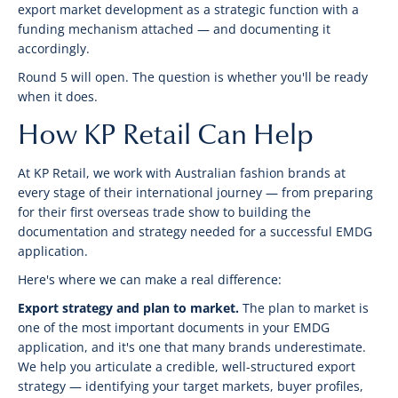
export market development as a strategic function with a
funding mechanism attached — and documenting it
accordingly.
Round 5 will open. The question is whether you'll be ready
when it does.
How KP Retail Can Help
At KP Retail, we work with Australian fashion brands at
every stage of their international journey — from preparing
for their first overseas trade show to building the
documentation and strategy needed for a successful EMDG
application.
Here's where we can make a real difference:
Export strategy and plan to market.
The plan to market is
one of the most important documents in your EMDG
application, and it's one that many brands underestimate.
We help you articulate a credible, well-structured export
strategy — identifying your target markets, buyer profiles,