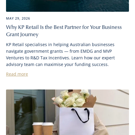
MAY 29, 2026
Why KP Retail Is the Best Partner for Your Business
Grant Journey
KP Retail specialises in helping Australian businesses
navigate government grants — from EMDG and MVP
Ventures to R&D Tax Incentives. Learn how our expert
advisory team can maximise your funding success.
Read more