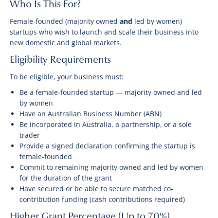
Who Is This For?
Female-founded (majority owned
and
led by women)
startups who wish to launch and scale their business into
new domestic and global markets.
Eligibility Requirements
To be eligible, your business must:
Be a female-founded startup — majority owned and led
by women
Have an Australian Business Number (ABN)
Be incorporated in Australia, a partnership, or a sole
trader
Provide a signed declaration confirming the startup is
female-founded
Commit to remaining majority owned and led by women
for the duration of the grant
Have secured or be able to secure matched co-
contribution funding (cash contributions required)
Higher Grant Percentage (Up to 70%)