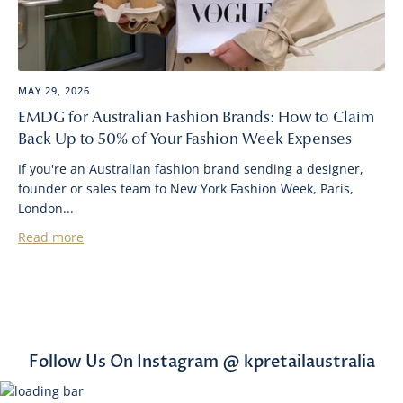
MAY 29, 2026
EMDG for Australian Fashion Brands: How to Claim
Back Up to 50% of Your Fashion Week Expenses
If you're an Australian fashion brand sending a designer,
founder or sales team to New York Fashion Week, Paris,
London...
Read more
Follow Us On Instagram @ kpretailaustralia