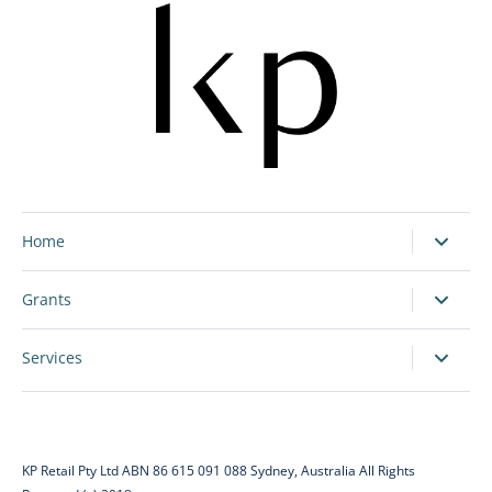
Home
Grants
Services
KP Retail Pty Ltd ABN 86 615 091 088 Sydney, Australia All Rights