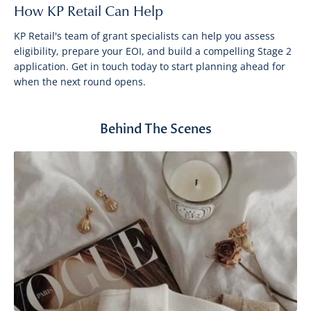
How KP Retail Can Help
KP Retail's team of grant specialists can help you assess
eligibility, prepare your EOI, and build a compelling Stage 2
application. Get in touch today to start planning ahead for
when the next round opens.
Behind The Scenes