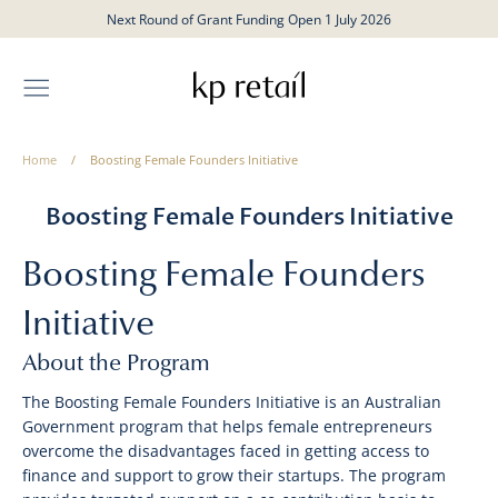
Skip
Next Round of Grant Funding Open 1 July 2026
to
content
Home
/
Boosting Female Founders Initiative
Boosting Female Founders Initiative
Boosting Female Founders
Initiative
About the Program
The Boosting Female Founders Initiative is an Australian
Government program that helps female entrepreneurs
overcome the disadvantages faced in getting access to
finance and support to grow their startups. The program