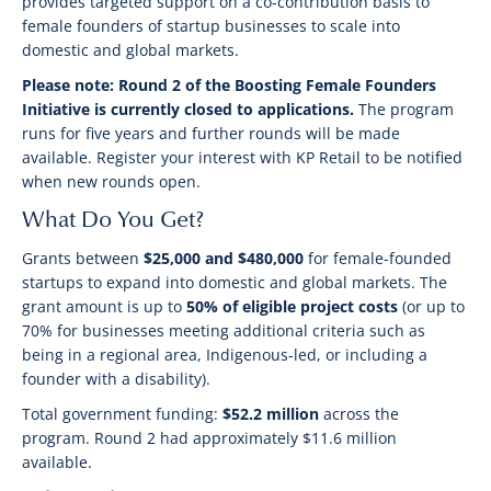
provides targeted support on a co-contribution basis to
female founders of startup businesses to scale into
domestic and global markets.
Please note: Round 2 of the Boosting Female Founders
Initiative is currently closed to applications.
The program
runs for five years and further rounds will be made
available. Register your interest with KP Retail to be notified
when new rounds open.
What Do You Get?
Grants between
$25,000 and $480,000
for female-founded
startups to expand into domestic and global markets. The
grant amount is up to
50% of eligible project costs
(or up to
70% for businesses meeting additional criteria such as
being in a regional area, Indigenous-led, or including a
founder with a disability).
Total government funding:
$52.2 million
across the
program. Round 2 had approximately $11.6 million
available.