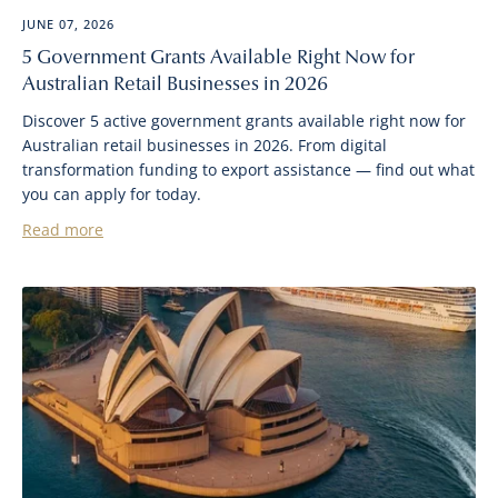
JUNE 07, 2026
5 Government Grants Available Right Now for
Australian Retail Businesses in 2026
Discover 5 active government grants available right now for
Australian retail businesses in 2026. From digital
transformation funding to export assistance — find out what
you can apply for today.
Read more