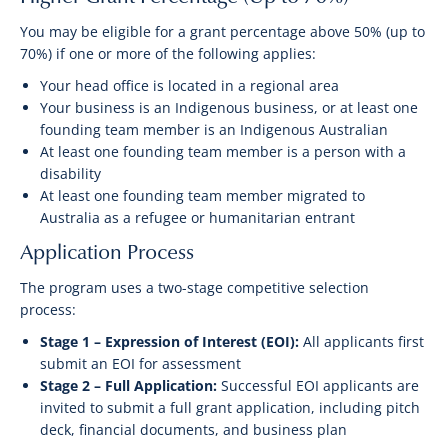
You may be eligible for a grant percentage above 50% (up to
70%) if one or more of the following applies:
Your head office is located in a regional area
Your business is an Indigenous business, or at least one
founding team member is an Indigenous Australian
At least one founding team member is a person with a
disability
At least one founding team member migrated to
Australia as a refugee or humanitarian entrant
Application Process
The program uses a two-stage competitive selection
process:
Stage 1 – Expression of Interest (EOI):
All applicants first
submit an EOI for assessment
Stage 2 – Full Application:
Successful EOI applicants are
invited to submit a full grant application, including pitch
deck, financial documents, and business plan