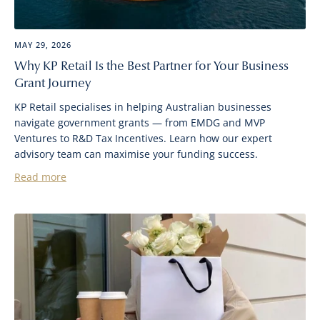
MAY 29, 2026
Why KP Retail Is the Best Partner for Your Business
Grant Journey
KP Retail specialises in helping Australian businesses
navigate government grants — from EMDG and MVP
Ventures to R&D Tax Incentives. Learn how our expert
advisory team can maximise your funding success.
Read more