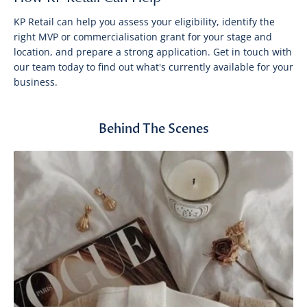
KP Retail can help you assess your eligibility, identify the
right MVP or commercialisation grant for your stage and
location, and prepare a strong application. Get in touch with
our team today to find out what's currently available for your
business.
Behind The Scenes