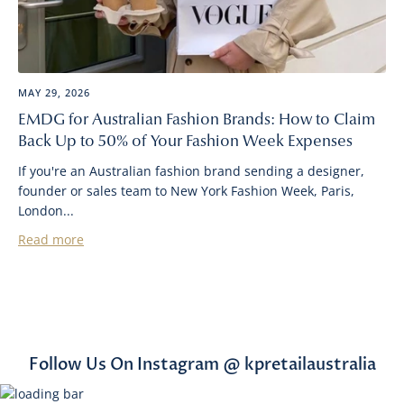
MAY 29, 2026
EMDG for Australian Fashion Brands: How to Claim
Back Up to 50% of Your Fashion Week Expenses
If you're an Australian fashion brand sending a designer,
founder or sales team to New York Fashion Week, Paris,
London...
Read more
Follow Us On Instagram @ kpretailaustralia