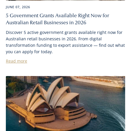
JUNE 07, 2026
5 Government Grants Available Right Now for
Australian Retail Businesses in 2026
Discover 5 active government grants available right now for
Australian retail businesses in 2026. From digital
transformation funding to export assistance — find out what
you can apply for today.
Read more