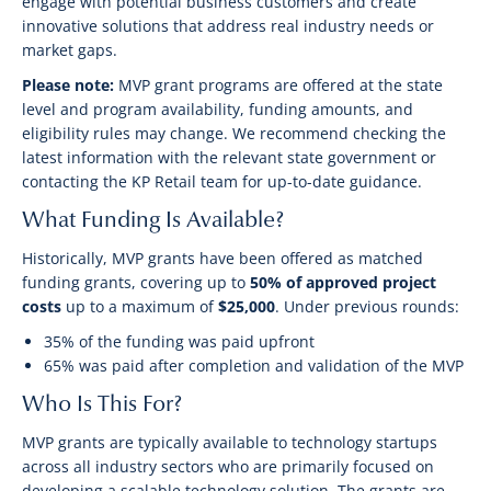
engage with potential business customers and create
innovative solutions that address real industry needs or
market gaps.
Please note:
MVP grant programs are offered at the state
level and program availability, funding amounts, and
eligibility rules may change. We recommend checking the
latest information with the relevant state government or
contacting the KP Retail team for up-to-date guidance.
What Funding Is Available?
Historically, MVP grants have been offered as matched
funding grants, covering up to
50% of approved project
costs
up to a maximum of
$25,000
. Under previous rounds:
35% of the funding was paid upfront
65% was paid after completion and validation of the MVP
Who Is This For?
MVP grants are typically available to technology startups
across all industry sectors who are primarily focused on
developing a scalable technology solution. The grants are