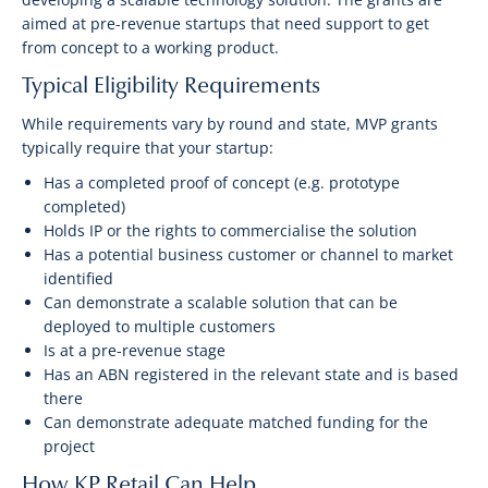
aimed at pre-revenue startups that need support to get
from concept to a working product.
Typical Eligibility Requirements
While requirements vary by round and state, MVP grants
typically require that your startup:
Has a completed proof of concept (e.g. prototype
completed)
Holds IP or the rights to commercialise the solution
Has a potential business customer or channel to market
identified
Can demonstrate a scalable solution that can be
deployed to multiple customers
Is at a pre-revenue stage
Has an ABN registered in the relevant state and is based
there
Can demonstrate adequate matched funding for the
project
How KP Retail Can Help