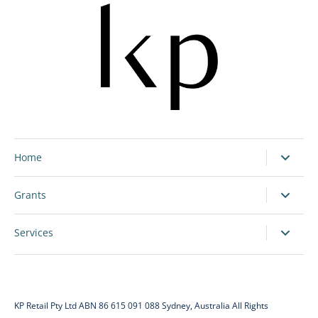
Home
Grants
Services
KP Retail Pty Ltd ABN 86 615 091 088 Sydney, Australia All Rights