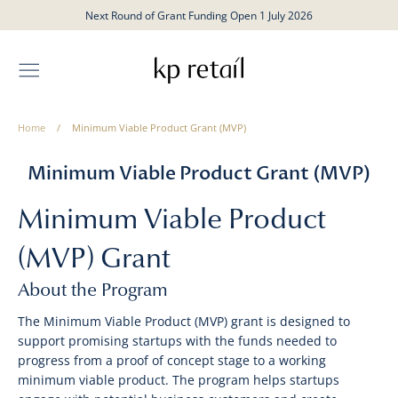
Skip
Next Round of Grant Funding Open 1 July 2026
to
content
Home
/
Minimum Viable Product Grant (MVP)
Minimum Viable Product Grant (MVP)
Minimum Viable Product
(MVP) Grant
About the Program
The Minimum Viable Product (MVP) grant is designed to
support promising startups with the funds needed to
progress from a proof of concept stage to a working
minimum viable product. The program helps startups