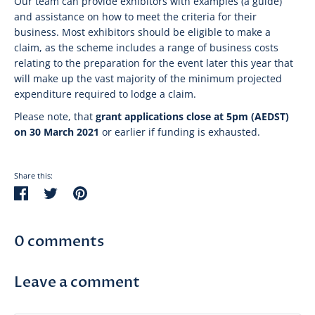
Our team can provide exhibitors with examples (a guide)
and assistance on how to meet the criteria for their
business. Most exhibitors should be eligible to make a
claim, as the scheme includes a range of business costs
relating to the preparation for the event later this year that
will make up the vast majority of the minimum projected
expenditure required to lodge a claim.
Please note, that
grant applications close at 5pm (AEDST)
on 30 March 2021
or earlier if funding is exhausted.
Share this:
Share
Tweet
Pin
on
on
on
Facebook
Twitter
Pinterest
0 comments
Leave a comment