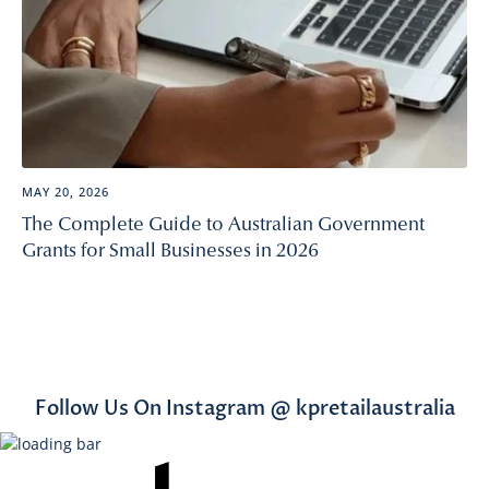
MAY 20, 2026
The Complete Guide to Australian Government
Grants for Small Businesses in 2026
Follow Us On Instagram @ kpretailaustralia