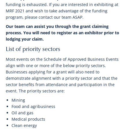
funding is exhausted. If you are interested in exhibiting at
MRF 2021 and wish to take advantage of the funding
program, please contact our team ASAP.
Our team can assist you through the grant claiming
process. You will need to register as an exhibitor prior to
lodging your claim.
List of priority sectors
Most events on the Schedule of Approved Business Events
align with one or more of the below priority sectors.
Businesses applying for a grant will also need to
demonstrate alignment with a priority sector and that the
sector benefits from attendance and participation in the
event. The priority sectors are:
Mining
Food and agribusiness
Oil and gas
Medical products
Clean energy