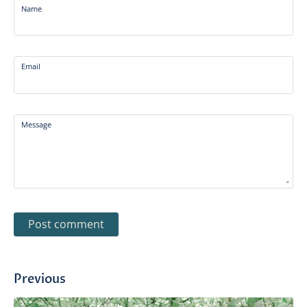
Name
Email
Message
Previous