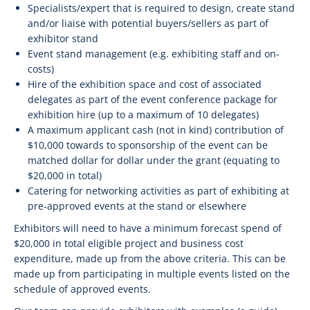
Specialists/expert that is required to design, create stand
and/or liaise with potential buyers/sellers as part of
exhibitor stand
Event stand management (e.g. exhibiting staff and on-
costs)
Hire of the exhibition space and cost of associated
delegates as part of the event conference package for
exhibition hire (up to a maximum of 10 delegates)
A maximum applicant cash (not in kind) contribution of
$10,000 towards to sponsorship of the event can be
matched dollar for dollar under the grant (equating to
$20,000 in total)
Catering for networking activities as part of exhibiting at
pre-approved events at the stand or elsewhere
Exhibitors will need to have a minimum forecast spend of
$20,000 in total eligible project and business cost
expenditure, made up from the above criteria. This can be
made up from participating in multiple events listed on the
schedule of approved events.