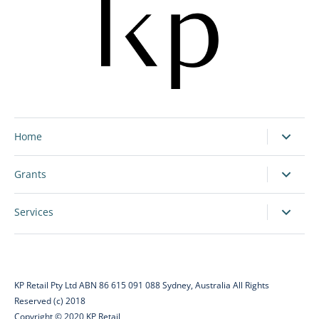
Home
Grants
Services
KP Retail Pty Ltd ABN 86 615 091 088 Sydney, Australia All Rights
Reserved (c) 2018
Copyright © 2020 KP Retail