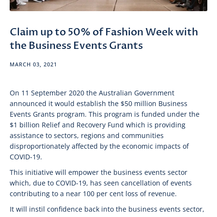
Claim up to 50% of Fashion Week with
the Business Events Grants
MARCH 03, 2021
On 11 September 2020 the Australian Government
announced it would establish the $50 million Business
Events Grants program. This program is funded under the
$1 billion Relief and Recovery Fund which is providing
assistance to sectors, regions and communities
disproportionately affected by the economic impacts of
COVID-19.
This initiative will empower the business events sector
which, due to COVID-19, has seen cancellation of events
contributing to a near 100 per cent loss of revenue.
It will instil confidence back into the business events sector,