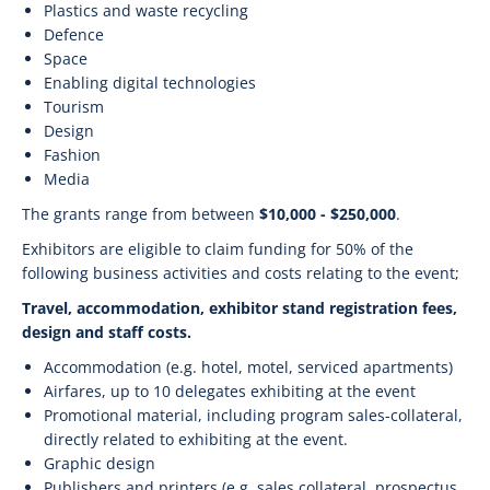
Plastics and waste recycling
Defence
Space
Enabling digital technologies
Tourism
Design
Fashion
Media
The grants range from between
$10,000 - $250,000
.
Exhibitors are eligible to claim funding for 50% of the
following business activities and costs relating to the event;
Travel, accommodation, exhibitor stand registration fees,
design and staff costs.
Accommodation (e.g. hotel, motel, serviced apartments)
Airfares, up to 10 delegates exhibiting at the event
Promotional material, including program sales-collateral,
directly related to exhibiting at the event.
Graphic design
Publishers and printers (e.g. sales collateral, prospectus,