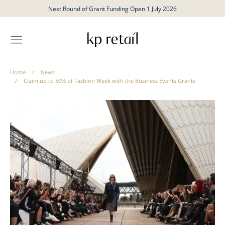
Skip
Next Round of Grant Funding Open 1 July 2026
to
content
Home
/
News
/
Claim up to 50% of Fashion Week with the Business Events Grants