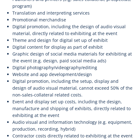
program)
Translation and interpreting services
Promotional merchandise
Digital promotion, including the design of audio visual
material, directly related to exhibiting at the event
Theme and design for digital set up of exhibit
Digital content for display as part of exhibit
Graphic design of social media materials for exhibiting at
the event (e.g. design, paid social media ads)
Digital photography/videography/editing
Website and app development/design
Digital promotion, including the setup, display and
design of audio visual material, cannot exceed 50% of the
non-sales-collateral related costs.
Event and display set up costs, including the design,
manufacture and shipping of exhibits, directly related to
exhibiting at the event
Audio visual and information technology (e.g. equipment,
production, recording, hybrid)
Contractor costs directly related to exhibiting at the event