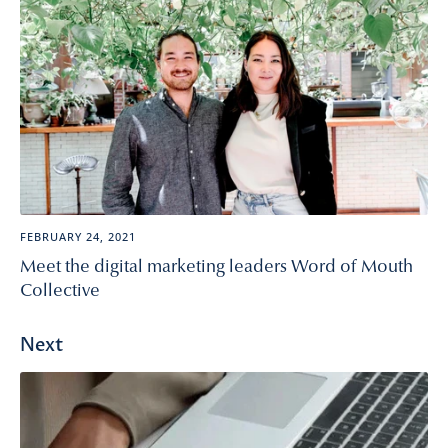
FEBRUARY 24, 2021
Meet the digital marketing leaders Word of Mouth
Collective
Next