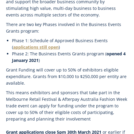
and support the broader business community by
stimulating high value, multi-day business to business
events across multiple sectors of the economy.
There are two key Phases involved in the Business Events
Grants program:
Phase 1: Schedule of Approved Business Events
(
applications still open
)
Phase 2: The Business Events Grants program (
opened 4
January 2021
)
Grant Funding will cover up to 50% of exhibitors eligible
expenditure. Grants from $10,000 to $250,000 per entity are
available.
This means exhibitors and sponsors that take part in the
Melbourne Retail Festival & Afterpay Australia Fashion Week
trade event can apply for funding under the program to
cover up to 50% of their eligible costs of participating,
preparing and planning their involvement
Grant applications close 5pm 30th March 2021
or earlier if